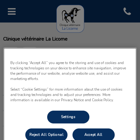
Open con
Page d'accueil de Clinique vétéri
Clinique vétérinaire La Licorne
By clicking “Accept All” you agree to the storing and use of cookies and
tracking technologies on your device to enhance site navigation, improve
the performance of our website, analyse website use, and assist our
Explorer
marketing efforts.
Select “Cookie Settings” for more information about the use of cookies
Accueil
and tracking technologies and to adjust your preferences. More
information is available in our Privacy Notice and Cookie Policy.
À propos
Settings
Prestations
Reject All Optional
Accept All
Nos services