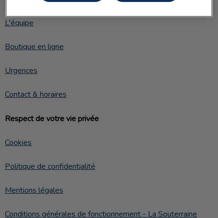
L'équipe
Boutique en ligne
Urgences
Contact & horaires
Respect de votre vie privée
Cookies
Politique de confidentialité
Mentions légales
Conditions générales de fonctionnement - La Souterraine