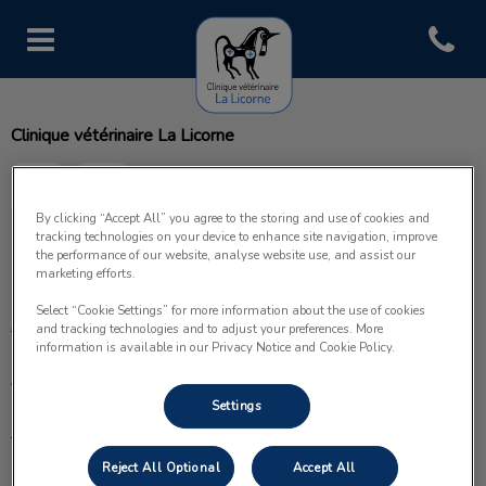
Open con
Page d'accueil de Clinique vétéri
Clinique vétérinaire La Licorne
By clicking “Accept All” you agree to the storing and use of cookies and
tracking technologies on your device to enhance site navigation, improve
the performance of our website, analyse website use, and assist our
Explorer
marketing efforts.
Select “Cookie Settings” for more information about the use of cookies
Accueil
and tracking technologies and to adjust your preferences. More
information is available in our Privacy Notice and Cookie Policy.
À propos
Settings
Prestations
Reject All Optional
Accept All
Nos services