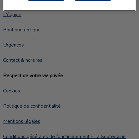
L'équipe
Boutique en ligne
Urgences
Contact & horaires
Respect de votre vie privée
Cookies
Politique de confidentialité
Mentions légales
Conditions générales de fonctionnement - La Souterraine