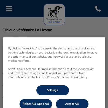
Open con
Page d'accueil de Clinique vétéri
Clinique vétérinaire La Licorne
By clicking “Accept All” you agree to the storing and use of cookies and
tracking technologies on your device to enhance site navigation, improve
the performance of our website, analyse website use, and assist our
Explorer
marketing efforts.
Select “Cookie Settings” for more information about the use of cookies
Accueil
and tracking technologies and to adjust your preferences. More
information is available in our Privacy Notice and Cookie Policy.
À propos
Settings
Prestations
Reject All Optional
Accept All
Nos services