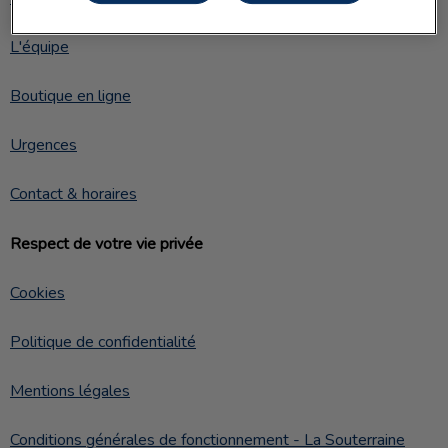
L'équipe
Boutique en ligne
Urgences
Contact & horaires
Respect de votre vie privée
Cookies
Politique de confidentialité
Mentions légales
Conditions générales de fonctionnement - La Souterraine